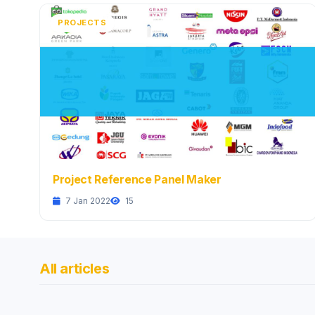
PROJECTS
Project Reference Panel Maker
7 Jan 2022
15
All articles