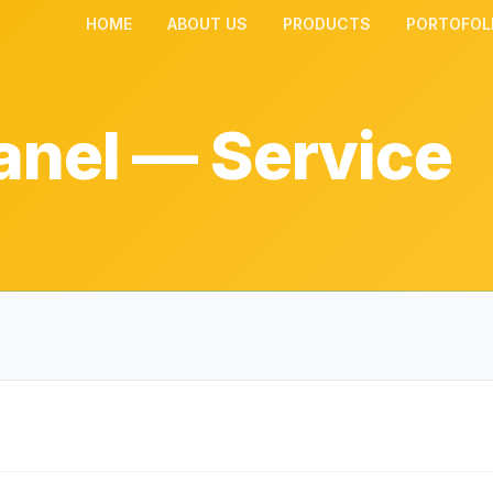
HOME
ABOUT US
PRODUCTS
PORTOFOL
anel — Service