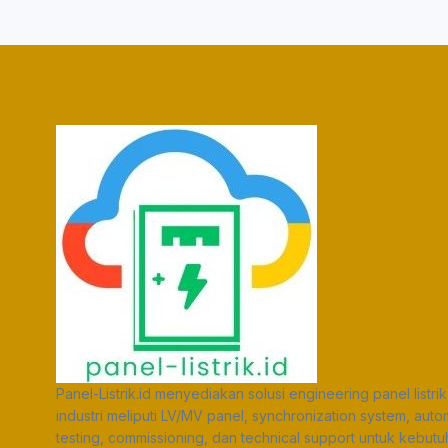
Panel-Listrik.id menyediakan solusi engineering panel listrik
industri meliputi LV/MV panel, synchronization system, auto
testing, commissioning, dan technical support untuk kebut