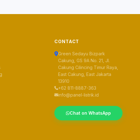
CONTACT
Green Sedayu Bizpark
Cakung, GS 9A No. 21, Jl.
s
Cakung Cilincing Timur Raya,
og
East Cakung, East Jakarta
13910
+62 811-8887-363
info@panel-listrik.id
Chat on WhatsApp