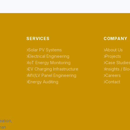
SERVICES
COMPANY
Solar PV Systems
About Us
Electrical Engineering
Projects
IoT Energy Monitoring
Case Studie
EV Charging Infrastructure
Insights / Bl
MV/LV Panel Engineering
Careers
Energy Auditing
Contact
mation,
uhan