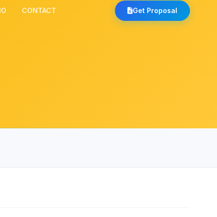
IO
CONTACT
Get Proposal