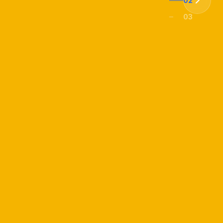
02
03