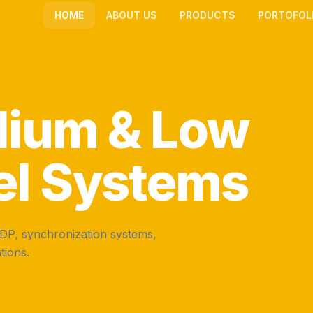
HOME
ABOUT US
PRODUCTS
PORTOFOL
dium & Low
el Systems
MDP, synchronization systems,
tions.