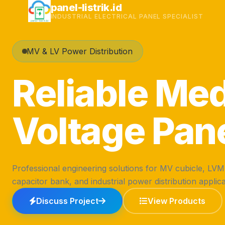
Skip
panel-listrik.id
INDUSTRIAL ELECTRICAL PANEL SPECIALIST
to
content
MV & LV Power Distribution
Reliable Me
Voltage Pan
Professional engineering solutions for MV cubicle, LV
capacitor bank, and industrial power distribution applica
Discuss Project
View Products