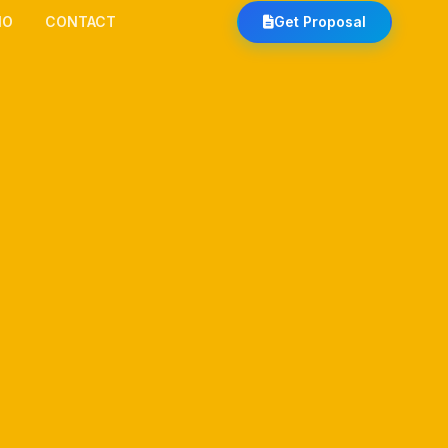
IO
CONTACT
Get Proposal