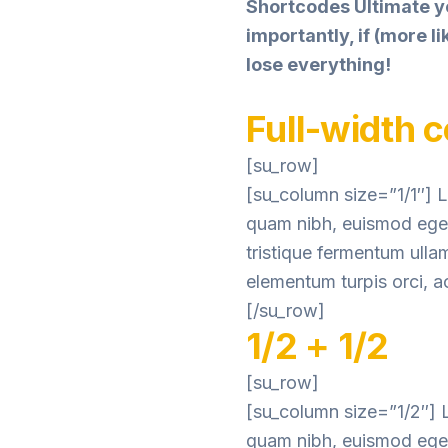
Shortcodes Ultimate y
importantly, if (more 
lose everything!
Full-width 
[su_row]
[su_column size=”1/1″] L
quam nibh, euismod eget 
tristique fermentum ulla
elementum turpis orci, ac
[/su_row]
1/2 + 1/2
[su_row]
[su_column size=”1/2″] L
quam nibh, euismod eget 