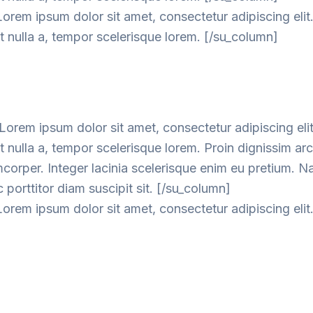
orem ipsum dolor sit amet, consectetur adipiscing elit
 nulla a, tempor scelerisque lorem. [/su_column]
orem ipsum dolor sit amet, consectetur adipiscing elit
nulla a, tempor scelerisque lorem. Proin dignissim ar
mcorper. Integer lacinia scelerisque enim eu pretium. 
 porttitor diam suscipit sit. [/su_column]
orem ipsum dolor sit amet, consectetur adipiscing elit