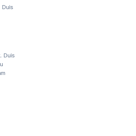
. Duis
. Duis
cu
Nam
.