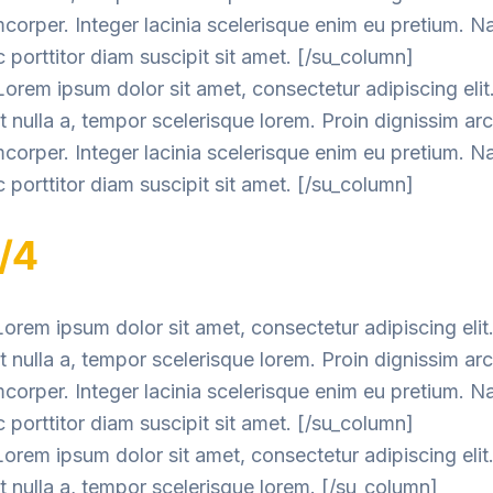
mcorper. Integer lacinia scelerisque enim eu pretium. 
 porttitor diam suscipit sit amet. [/su_column]
orem ipsum dolor sit amet, consectetur adipiscing elit
nulla a, tempor scelerisque lorem. Proin dignissim ar
mcorper. Integer lacinia scelerisque enim eu pretium. 
 porttitor diam suscipit sit amet. [/su_column]
1/4
orem ipsum dolor sit amet, consectetur adipiscing elit
nulla a, tempor scelerisque lorem. Proin dignissim ar
mcorper. Integer lacinia scelerisque enim eu pretium. 
 porttitor diam suscipit sit amet. [/su_column]
orem ipsum dolor sit amet, consectetur adipiscing elit
 nulla a, tempor scelerisque lorem. [/su_column]