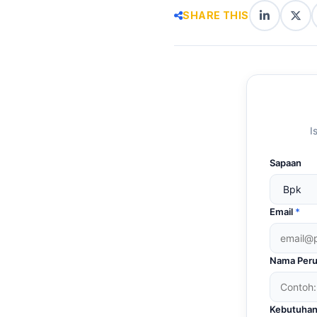
SHARE THIS
LinkedIn
X
(Twi
I
Sapaan
Email
*
Nama Peru
Kebutuhan