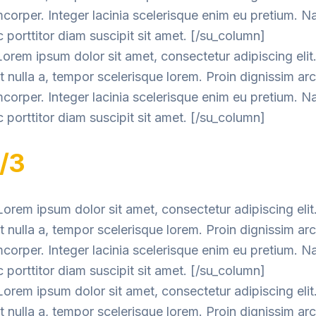
mcorper. Integer lacinia scelerisque enim eu pretium. 
 porttitor diam suscipit sit amet. [/su_column]
orem ipsum dolor sit amet, consectetur adipiscing elit
nulla a, tempor scelerisque lorem. Proin dignissim ar
mcorper. Integer lacinia scelerisque enim eu pretium. 
 porttitor diam suscipit sit amet. [/su_column]
1/3
orem ipsum dolor sit amet, consectetur adipiscing elit
nulla a, tempor scelerisque lorem. Proin dignissim ar
mcorper. Integer lacinia scelerisque enim eu pretium. 
 porttitor diam suscipit sit amet. [/su_column]
orem ipsum dolor sit amet, consectetur adipiscing elit
nulla a, tempor scelerisque lorem. Proin dignissim ar