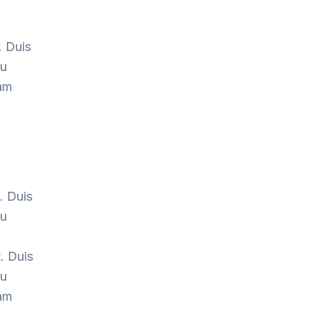
.
. Duis
cu
Nam
. Duis
cu
. Duis
cu
Nam