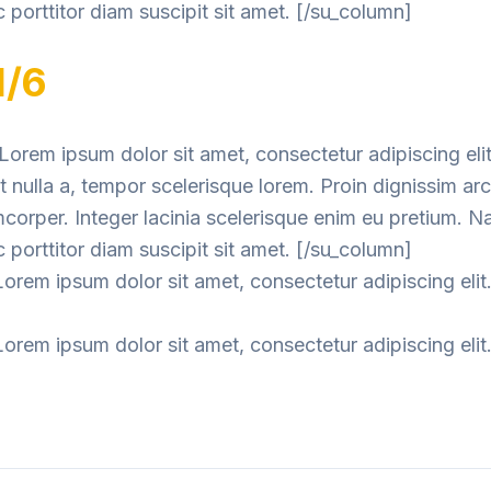
 porttitor diam suscipit sit amet. [/su_column]
1/6
orem ipsum dolor sit amet, consectetur adipiscing elit
nulla a, tempor scelerisque lorem. Proin dignissim ar
mcorper. Integer lacinia scelerisque enim eu pretium. 
 porttitor diam suscipit sit amet. [/su_column]
orem ipsum dolor sit amet, consectetur adipiscing elit
orem ipsum dolor sit amet, consectetur adipiscing elit