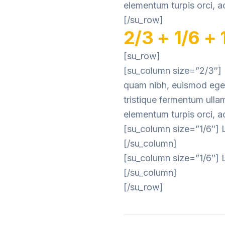
elementum turpis orci, ac
[/su_row]
2/3 + 1/6 + 
[su_row]
[su_column size=”2/3″] L
quam nibh, euismod eget 
tristique fermentum ulla
elementum turpis orci, ac
[su_column size=”1/6″] L
[/su_column]
[su_column size=”1/6″] L
[/su_column]
[/su_row]