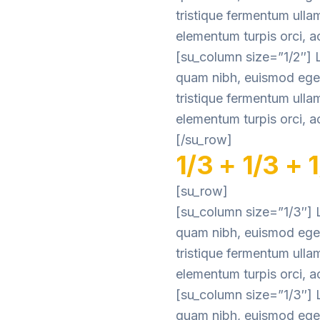
tristique fermentum ulla
elementum turpis orci, ac
[su_column size=”1/2″] L
quam nibh, euismod eget 
tristique fermentum ulla
elementum turpis orci, ac
[/su_row]
1/3 + 1/3 + 
[su_row]
[su_column size=”1/3″] L
quam nibh, euismod eget 
tristique fermentum ulla
elementum turpis orci, ac
[su_column size=”1/3″] L
quam nibh, euismod eget 