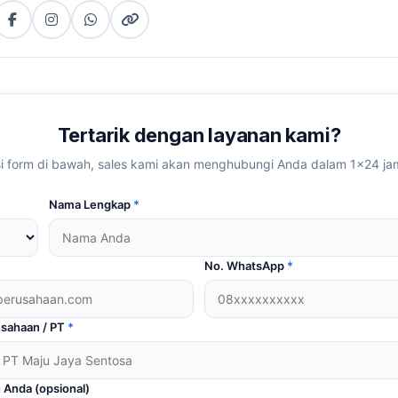
Facebook
Instagram
WhatsApp
Copy
tter)
(copy
link
link)
Tertarik dengan layanan kami?
si form di bawah, sales kami akan menghubungi Anda dalam 1×24 ja
Nama Lengkap
*
No. WhatsApp
*
sahaan / PT
*
 Anda (opsional)