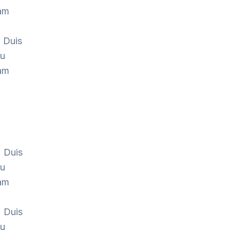
Nam
. Duis
cu
Nam
. Duis
cu
Nam
. Duis
cu