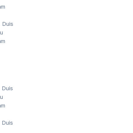
Nam
. Duis
cu
Nam
. Duis
cu
Nam
. Duis