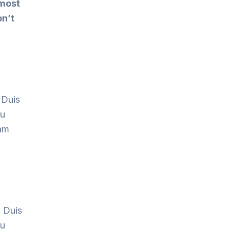
 most
on’t
 Duis
cu
Nam
. Duis
cu