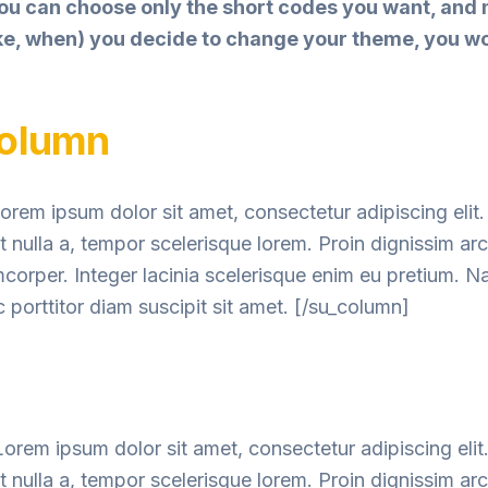
ou can choose only the short codes you want, and
like, when) you decide to change your theme, you w
column
orem ipsum dolor sit amet, consectetur adipiscing elit.
nulla a, tempor scelerisque lorem. Proin dignissim ar
mcorper. Integer lacinia scelerisque enim eu pretium. 
 porttitor diam suscipit sit amet. [/su_column]
orem ipsum dolor sit amet, consectetur adipiscing elit
nulla a, tempor scelerisque lorem. Proin dignissim ar