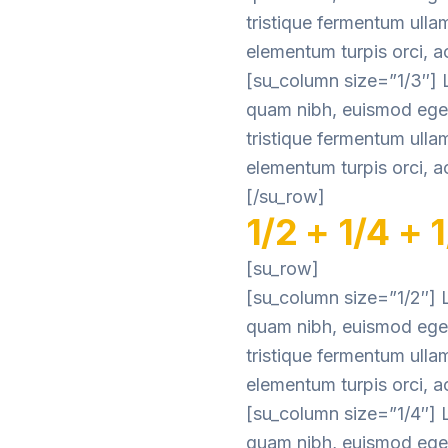
tristique fermentum ulla
elementum turpis orci, ac
[su_column size=”1/3″] L
quam nibh, euismod eget 
tristique fermentum ulla
elementum turpis orci, ac
[/su_row]
1/2 + 1/4 + 
[su_row]
[su_column size=”1/2″] L
quam nibh, euismod eget 
tristique fermentum ulla
elementum turpis orci, ac
[su_column size=”1/4″] L
quam nibh, euismod eget