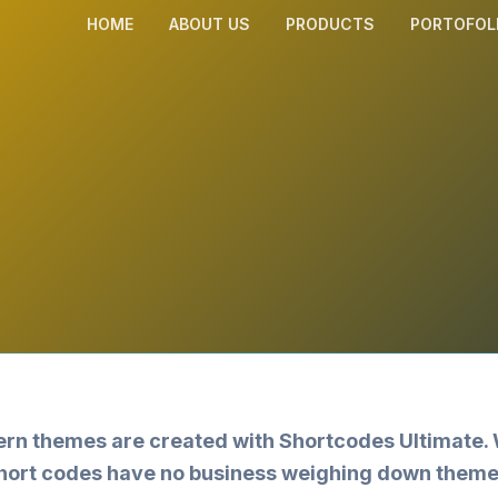
HOME
ABOUT US
PRODUCTS
PORTOFOL
dern themes are created with
Shortcodes Ultimate
.
 short codes have no business weighing down theme