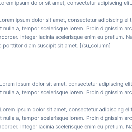
orem ipsum dolor sit amet, consectetur adipiscing elit
orem ipsum dolor sit amet, consectetur adipiscing elit
nulla a, tempor scelerisque lorem. Proin dignissim ar
mcorper. Integer lacinia scelerisque enim eu pretium. 
 porttitor diam suscipit sit amet. [/su_column]
orem ipsum dolor sit amet, consectetur adipiscing elit
nulla a, tempor scelerisque lorem. Proin dignissim ar
orem ipsum dolor sit amet, consectetur adipiscing elit
nulla a, tempor scelerisque lorem. Proin dignissim ar
mcorper. Integer lacinia scelerisque enim eu pretium. 