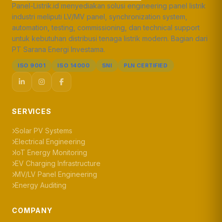
Panel-Listrik.id menyediakan solusi engineering panel listrik
industri meliputi LV/MV panel, synchronization system,
automation, testing, commissioning, dan technical support
untuk kebutuhan distribusi tenaga listrik modern. Bagian dari
PT Sarana Energi Investama.
ISO 9001
ISO 14000
SNI
PLN CERTIFIED
SERVICES
Solar PV Systems
Electrical Engineering
IoT Energy Monitoring
EV Charging Infrastructure
MV/LV Panel Engineering
Energy Auditing
COMPANY