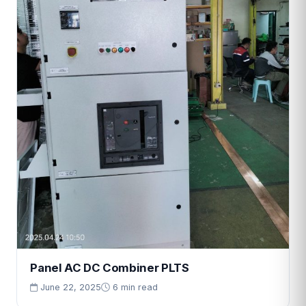
Panel AC DC Combiner PLTS
June 22, 2025
6 min read