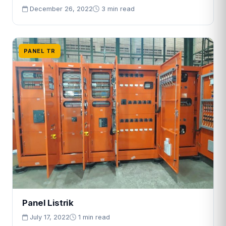
December 26, 2022
3 min read
PANEL TR
Panel Listrik
July 17, 2022
1 min read