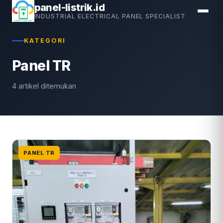
Skip
panel-listrik.id
INDUSTRIAL ELECTRICAL PANEL SPECIALIST
to
content
KATEGORI
Panel TR
4 artikel ditemukan
PANEL TR