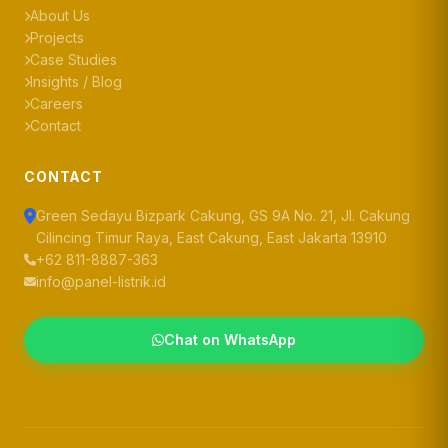
About Us
Projects
Case Studies
Insights / Blog
Careers
Contact
CONTACT
Green Sedayu Bizpark Cakung, GS 9A No. 21, Jl. Cakung
Cilincing Timur Raya, East Cakung, East Jakarta 13910
+62 811-8887-363
info@panel-listrik.id
Chat on WhatsApp