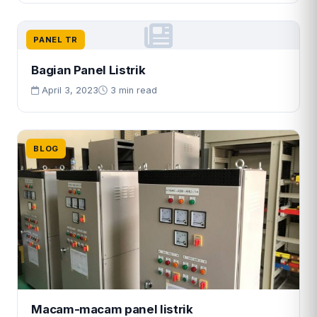
PANEL TR
Bagian Panel Listrik
April 3, 2023
3 min read
BLOG
Macam-macam panel listrik