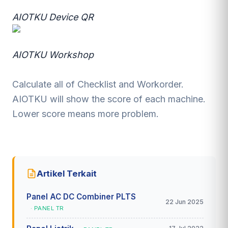
AIOTKU Device QR
AIOTKU Workshop
Calculate all of Checklist and Workorder.
AIOTKU will show the score of each machine.
Lower score means more problem.
Artikel Terkait
Panel AC DC Combiner PLTS
22 Jun 2025
· PANEL TR