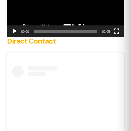
00:00
02:05
Direct Contact