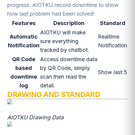
progress. AIOTKU record downtime to show
how last problem had been solved!
Features
Description
Standard
AIOTKU will make
Automatic
Realtime
sure everything
Notification
Notification
tracked by chatbot.
QR Code
Access downtime data
based
by QR Code, simply
Show last 5
downtime
scan then read the
log
detail.
DRAWING AND STANDARD
AIOTKU Drawing Data