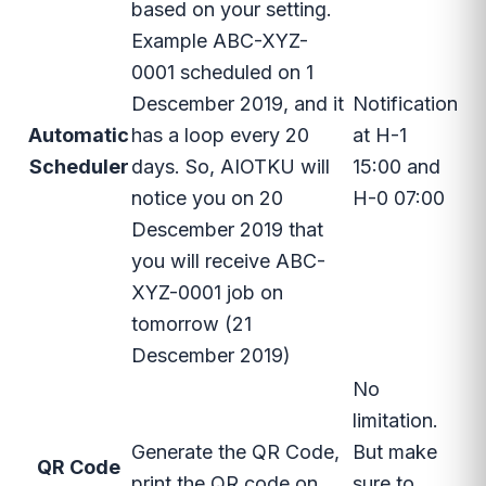
based on your setting.
Example ABC-XYZ-
0001 scheduled on 1
Descember 2019, and it
Notification
Automatic
has a loop every 20
at H-1
Scheduler
days. So, AIOTKU will
15:00 and
notice you on 20
H-0 07:00
Descember 2019 that
you will receive ABC-
XYZ-0001 job on
tomorrow (21
Descember 2019)
No
limitation.
Generate the QR Code,
But make
QR Code
print the QR code on
sure to