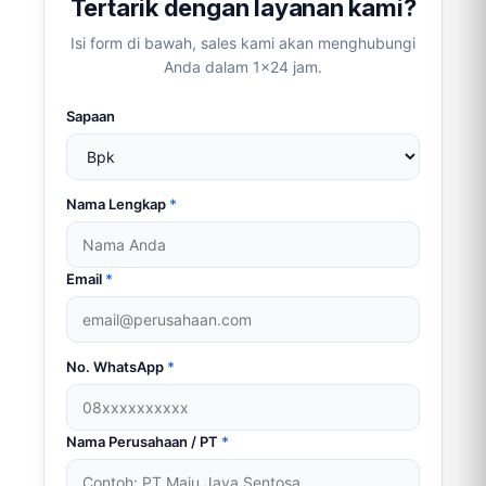
Tertarik dengan layanan kami?
Isi form di bawah, sales kami akan menghubungi
Anda dalam 1×24 jam.
Sapaan
Nama Lengkap
*
Email
*
No. WhatsApp
*
Nama Perusahaan / PT
*