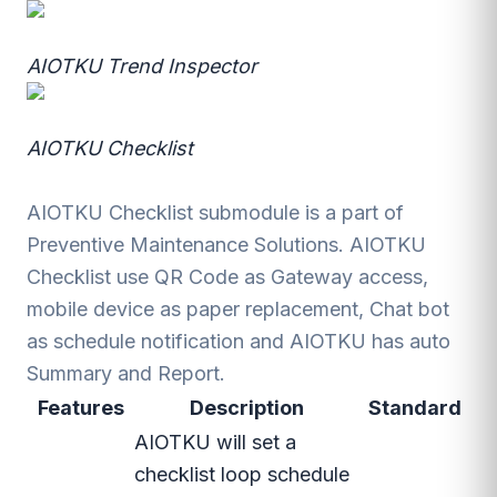
AIOTKU Trend Inspector
AIOTKU Checklist
AIOTKU Checklist submodule is a part of
Preventive Maintenance Solutions. AIOTKU
Checklist use QR Code as Gateway access,
mobile device as paper replacement, Chat bot
as schedule notification and AIOTKU has auto
Summary and Report.
Features
Description
Standard
AIOTKU will set a
checklist loop schedule