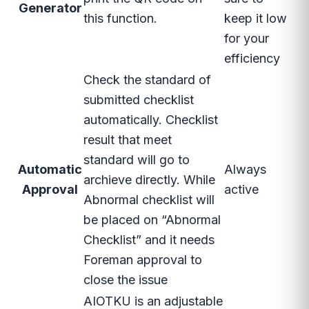
Generator
this function.
keep it low
for your
efficiency
Check the standard of
submitted checklist
automatically. Checklist
result that meet
standard will go to
Automatic
Always
archieve directly. While
Approval
active
Abnormal checklist will
be placed on “Abnormal
Checklist” and it needs
Foreman approval to
close the issue
AIOTKU is an adjustable