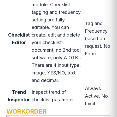
module. Checklist
tagging and frequency
setting are fully
Tag and
editable. You can
Frequency
Checklist
create, edit and delete
based on
Editor
your checklist
request. No
document, no 2nd tool
Form
software, only AIOTKU.
There are 4 input type,
image, YES/NO, text
and decimal.
Always
Trend
Inspect trend of
Active, No
Inspector
checklist parameter
Limit
WORKORDER