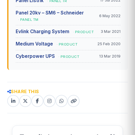
Panel Listrik
17 Jul 2022
· PANEL TR
Panel 20kv – SM6 – Schneider
6 May 2022
· PANEL TM
Evlink Charging System
3 Mar 2021
· PRODUCT
Medium Voltage
25 Feb 2020
· PRODUCT
Cyberpower UPS
13 Mar 2019
· PRODUCT
SHARE THIS
LinkedIn
X
Facebook
Instagram
WhatsApp
Copy
(Twitter)
(copy
link
link)