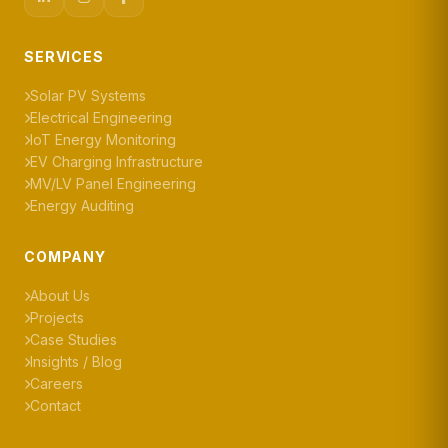
SERVICES
Solar PV Systems
Electrical Engineering
IoT Energy Monitoring
EV Charging Infrastructure
MV/LV Panel Engineering
Energy Auditing
COMPANY
About Us
Projects
Case Studies
Insights / Blog
Careers
Contact