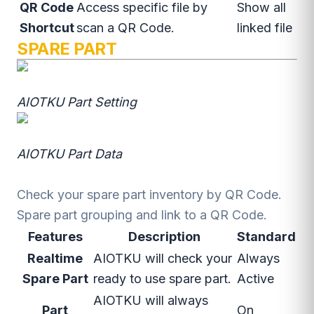
QR Code
Access specific file by
Show all
Shortcut
scan a QR Code.
linked file
SPARE PART
AIOTKU Part Setting
AIOTKU Part Data
Check your spare part inventory by QR Code.
Spare part grouping and link to a QR Code.
Features
Description
Standard
Realtime
AIOTKU will check your
Always
Spare Part
ready to use spare part.
Active
AIOTKU will always
Part
On