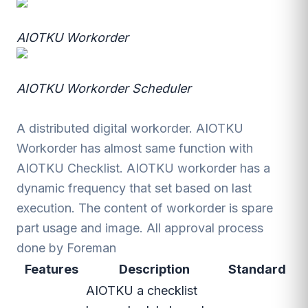
AIOTKU Workorder
AIOTKU Workorder Scheduler
A distributed digital workorder. AIOTKU
Workorder has almost same function with
AIOTKU Checklist. AIOTKU workorder has a
dynamic frequency that set based on last
execution. The content of workorder is spare
part usage and image. All approval process
done by Foreman
Features
Description
Standard
AIOTKU a checklist