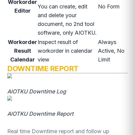
Workorder
You can create, edit
No Form
Editor
and delete your
document, no 2nd tool
software, only AIOTKU.
Workorder
Inspect result of
Always
Result
workorder in calendar
Active, No
Calendar
view
Limit
DOWNTIME REPORT
AIOTKU Downtime Log
AIOTKU Downtime Report
Real time Downtime report and follow up