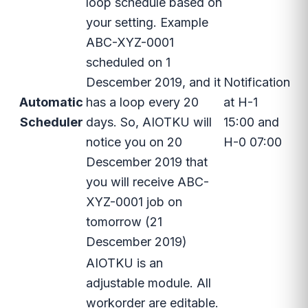
loop schedule based on
your setting. Example
ABC-XYZ-0001
scheduled on 1
Descember 2019, and it
Notification
Automatic
has a loop every 20
at H-1
Scheduler
days. So, AIOTKU will
15:00 and
notice you on 20
H-0 07:00
Descember 2019 that
you will receive ABC-
XYZ-0001 job on
tomorrow (21
Descember 2019)
AIOTKU is an
adjustable module. All
workorder are editable.