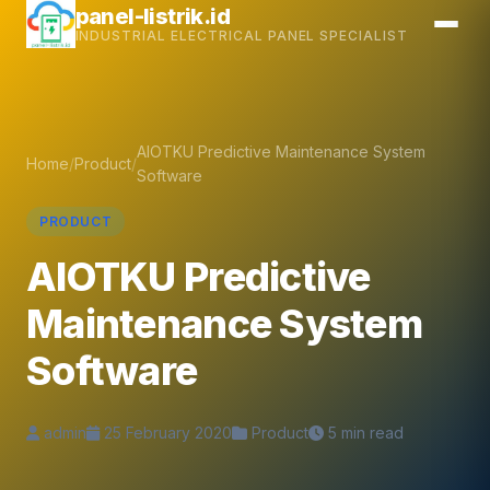
Skip
panel-listrik.id
INDUSTRIAL ELECTRICAL PANEL SPECIALIST
to
content
AIOTKU Predictive Maintenance System
Home
/
Product
/
Software
PRODUCT
AIOTKU Predictive
Maintenance System
Software
admin
25 February 2020
Product
5 min read