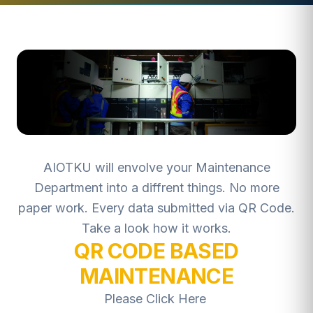
AIOTKU will envolve your Maintenance
Department into a diffrent things. No more
paper work. Every data submitted via QR Code.
Take a look how it works.
QR CODE BASED
MAINTENANCE
Please Click Here