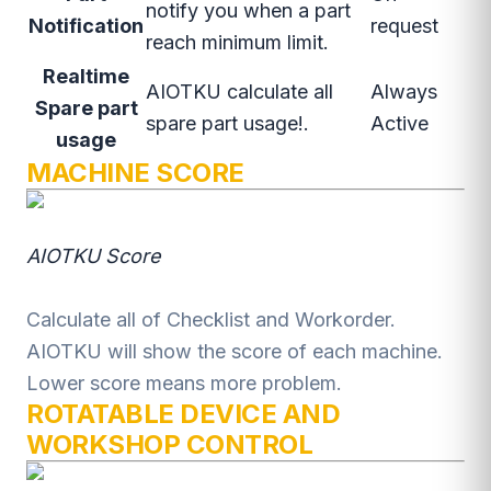
notify you when a part
Notification
request
reach minimum limit.
Realtime
AIOTKU calculate all
Always
Spare part
spare part usage!.
Active
usage
MACHINE SCORE
AIOTKU Score
Calculate all of Checklist and Workorder.
AIOTKU will show the score of each machine.
Lower score means more problem.
ROTATABLE DEVICE AND
WORKSHOP CONTROL