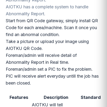
AIOTKU has a complete system to handle
Abnormality Report.
Start from QR Code gateway, simply install QR
Code for each area/machine. Scan it once you
find an abnormal condition.
Take a picture or upload your image using
AIOTKU QR Code.
Foreman/admin will receive detail of
Abnormality Report in Real time.
Foreman/admin set a PIC to fix the problem.
PIC will receive alert everyday untill the job has
been closed.
Features
Description
Standard
AIOTKU will tell