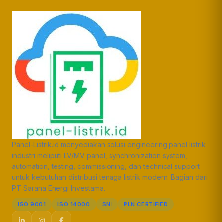
Panel-Listrik.id menyediakan solusi engineering panel listrik
industri meliputi LV/MV panel, synchronization system,
automation, testing, commissioning, dan technical support
untuk kebutuhan distribusi tenaga listrik modern. Bagian dari
PT Sarana Energi Investama.
ISO 9001
ISO 14000
SNI
PLN CERTIFIED