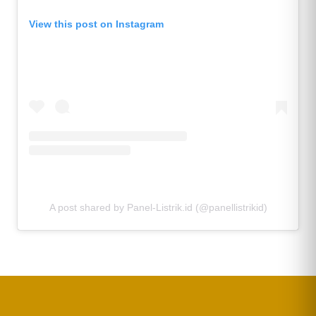
View this post on Instagram
A post shared by Panel-Listrik.id (@panellistrikid)