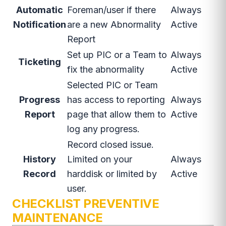
Automatic
Foreman/user if there
Always
Notification
are a new Abnormality
Active
Report
Set up PIC or a Team to
Always
Ticketing
fix the abnormality
Active
Selected PIC or Team
Progress
has access to reporting
Always
Report
page that allow them to
Active
log any progress.
Record closed issue.
History
Limited on your
Always
Record
harddisk or limited by
Active
user.
CHECKLIST PREVENTIVE
MAINTENANCE