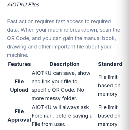
AIOTKU Files
Fast action requires fast access to required
data. When your machine breakdown, scan the
QR Code, and you can gain the manual book,
drawing and other important file about your
machine.
Features
Description
Standard
AIOTKU can save, show
File limit
File
and link your file to
based on
Upload
specific QR Code. No
memory
more messy folder.
AIOTKU will always ask
File limit
File
Foreman, before saving a
based on
Approval
File from user.
memory