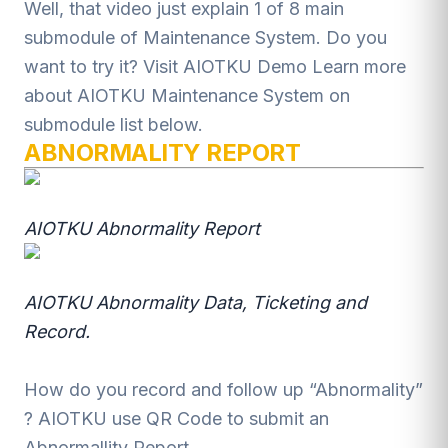
Well, that video just explain 1 of 8 main
submodule of Maintenance System. Do you
want to try it? Visit
AIOTKU Demo
Learn more
about AIOTKU Maintenance System on
submodule list below.
ABNORMALITY REPORT
AIOTKU Abnormality Report
AIOTKU Abnormality Data, Ticketing and
Record.
How do you record and follow up “Abnormality”
? AIOTKU use QR Code to submit an
Abnormallity Report.