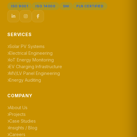
ISO 9001
ISO 14000
SNI
PLN CERTIFIED
SERVICES
Solar PV Systems
Electrical Engineering
IoT Energy Monitoring
EV Charging Infrastructure
MV/LV Panel Engineering
Energy Auditing
COMPANY
About Us
Projects
Case Studies
Insights / Blog
Careers