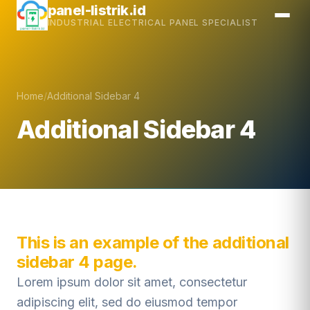
Skip
panel-listrik.id
INDUSTRIAL ELECTRICAL PANEL SPECIALIST
to
content
Home
/
Additional Sidebar 4
Additional Sidebar 4
This is an example of the additional
sidebar 4 page.
Lorem ipsum dolor sit amet, consectetur
adipiscing elit, sed do eiusmod tempor