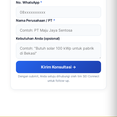
No. WhatsApp
*
Nama Perusahaan / PT
*
Kebutuhan Anda (opsional)
Kirim Konsultasi →
Dengan submit, Anda setuju dihubungi oleh tim SEI Connect
untuk follow-up.