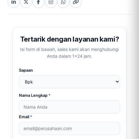
LinkedIn
X
Facebook
Instagram
WhatsApp
Copy
(Twitter)
(copy
link
link)
Tertarik dengan layanan kami?
Isi form di bawah, sales kami akan menghubungi
Anda dalam 1×24 jam.
Sapaan
Nama Lengkap
*
Email
*