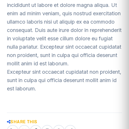
incididunt ut labore et dolore magna aliqua. Ut
enim ad minim veniam, quis nostrud exercitation
ullamco laboris nisi ut aliquip ex ea commodo
consequat. Duis aute irure dolor in reprehenderit
in voluptate velit esse cillum dolore eu fugiat
nulla pariatur. Excepteur sint occaecat cupidatat
non proident, sunt in culpa qui officia deserunt
mollit anim id est laborum.
Excepteur sint occaecat cupidatat non proident,
sunt in culpa qui officia deserunt mollit anim id
est laborum.
SHARE THIS