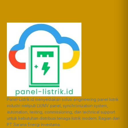
Panel-Listrik.id menyediakan solusi engineering panel listrik
industri meliputi LV/MV panel, synchronization system,
automation, testing, commissioning, dan technical support
untuk kebutuhan distribusi tenaga listrik modern. Bagian dari
PT Sarana Energi Investama.