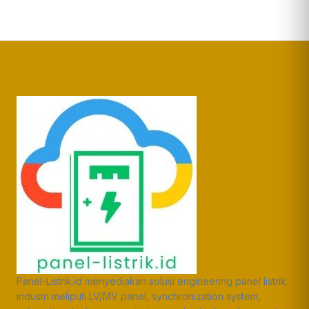
Panel-Listrik.id menyediakan solusi engineering panel listrik
industri meliputi LV/MV panel, synchronization system,