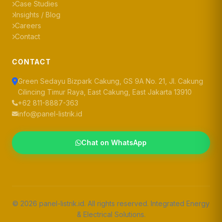
Case Studies
Insights / Blog
Careers
Contact
CONTACT
Green Sedayu Bizpark Cakung, GS 9A No. 21, Jl. Cakung
Cilincing Timur Raya, East Cakung, East Jakarta 13910
+62 811-8887-363
info@panel-listrik.id
Chat on WhatsApp
© 2026 panel-listrik.id. All rights reserved. Integrated Energy
& Electrical Solutions.