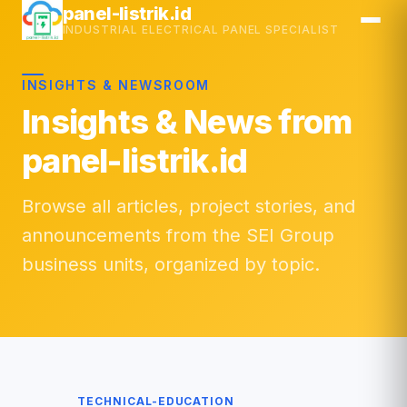
Skip
panel-listrik.id
INDUSTRIAL ELECTRICAL PANEL SPECIALIST
to
content
INSIGHTS & NEWSROOM
Insights & News from
panel-listrik.id
Browse all articles, project stories, and
announcements from the SEI Group
business units, organized by topic.
TECHNICAL-EDUCATION