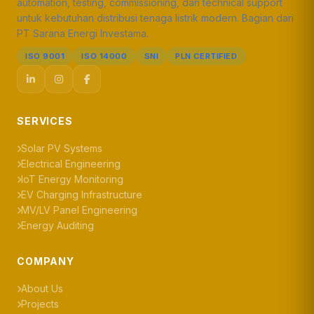
automation, testing, commissioning, dan technical support
untuk kebutuhan distribusi tenaga listrik modern. Bagian dari
PT Sarana Energi Investama.
ISO 9001
ISO 14000
SNI
PLN CERTIFIED
SERVICES
Solar PV Systems
Electrical Engineering
IoT Energy Monitoring
EV Charging Infrastructure
MV/LV Panel Engineering
Energy Auditing
COMPANY
About Us
Projects