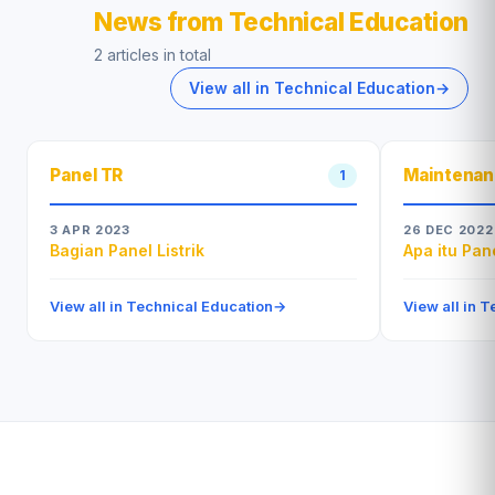
News from Technical Education
2 articles in total
View all in Technical Education
→
Panel TR
Maintena
1
3 APR 2023
26 DEC 2022
Bagian Panel Listrik
Apa itu Pan
View all in Technical Education
→
View all in 