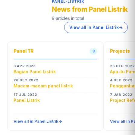
PANEL-LISTRIK
News from Panel Listrik
9 articles in total
View all in Panel Listrik
→
Panel TR
Projects
3
3 APR 2023
26 DEC 2022
Bagian Panel Listrik
Apa itu Pan
26 DEC 2022
4 DEC 2022
Macam-macam panel listrik
Penggantian
17 JUL 2022
7 JAN 2022
Panel Listrik
Project Re
View all in Panel Listrik
→
View all in P